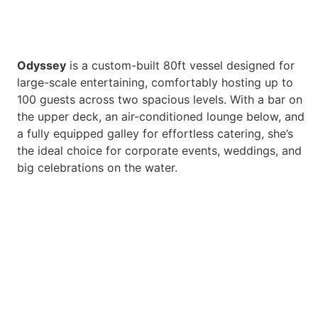
Odyssey
is a custom-built 80ft vessel designed for
large-scale entertaining, comfortably hosting up to
100 guests across two spacious levels. With a bar on
the upper deck, an air-conditioned lounge below, and
a fully equipped galley for effortless catering, she’s
the ideal choice for corporate events, weddings, and
big celebrations on the water.