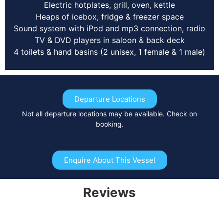
Electric hotplates, grill, oven, kettle
Heaps of icebox, fridge & freezer space
Sound system with iPod and mp3 connection, radio
TV & DVD players in saloon & back deck
4 toilets & hand basins (2 unisex, 1 female & 1 male)
Departure Locations
Not all departure locations may be available. Check on
booking.
Enquire About This Vessel
Reviews