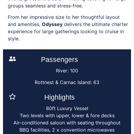
groups seamless and stress-free.
From her impressive size to her thoughtful layout
and amenities,
Odyssey
delivers the ultimate charter
experience for large gatherings looking to cruise in
style.
Passengers
River: 100
Rottnest & Carnac Island: 63
Highlights
80ft Luxury Vessel
Two levels with upper, lower & fore decks
Air-conditioned saloon with seating throughout
BBQ facilities, 2 x convention microwaves