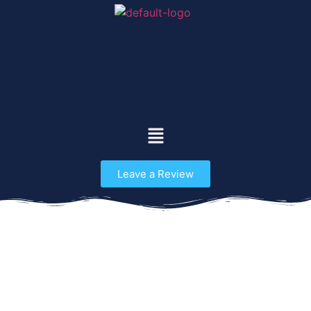
Leave a Review
Odyssey