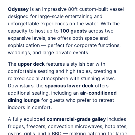
Odyssey
is an impressive 80ft custom-built vessel
designed for large-scale entertaining and
unforgettable experiences on the water. With the
capacity to host up to
100 guests
across two
expansive levels, she offers both space and
sophistication — perfect for corporate functions,
weddings, and large private events.
The
upper deck
features a stylish bar with
comfortable seating and high tables, creating a
relaxed social atmosphere with stunning views.
Downstairs, the
spacious lower deck
offers
additional seating, including an
air-conditioned
dining lounge
for guests who prefer to retreat
indoors in comfort.
A fully equipped
commercial-grade galley
includes
fridges, freezers, convection microwaves, hotplates,
ovens, grills, and a BBQ — making catering for large