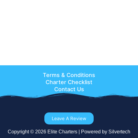
Terms & Conditions
Charter Checklist
Contact Us
Leave A Review
Copyright © 2026 Elite Charters | Powered by Silvertech