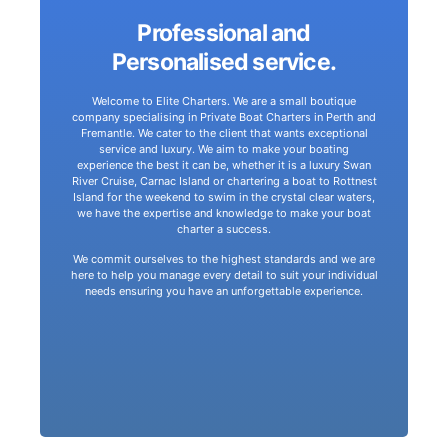
Professional and
make your journey an experience of a lifetime.
Personalised service.
simply cruising the beautiful Swan River. We aim to
cruise to Rottnest and Carnac off the coast of Perth, or
Welcome to Elite Charters. We are a small boutique
is simply the beginning. Whether it be a days leisurely
company specialising in Private Boat Charters in Perth and
Elite Charters does not aspire to offer just luxury. That
Fremantle. We cater to the client that wants exceptional
service and luxury. We aim to make your boating
your charter.
experience the best it can be, whether it is a luxury Swan
perfect charter boat from our fleet to meet the needs of
River Cruise, Carnac Island or chartering a boat to Rottnest
compromising luxury or service. Let us suggest the
Island for the weekend to swim in the crystal clear waters,
seeking a cost-effective experience, without
we have the expertise and knowledge to make your boat
charter a success.
and 100 guests and are a great option for individuals
Our charter boats are perfect for any size group from 2
We commit ourselves to the highest standards and we are
here to help you manage every detail to suit your individual
needs ensuring you have an unforgettable experience.