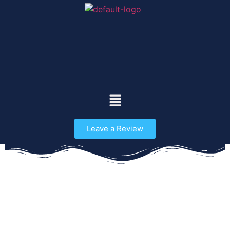
Leave a Review