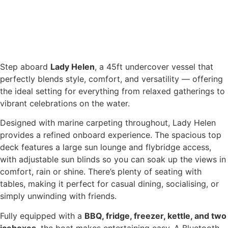
Step aboard
Lady Helen
, a 45ft undercover vessel that
perfectly blends style, comfort, and versatility — offering
the ideal setting for everything from relaxed gatherings to
vibrant celebrations on the water.
Designed with marine carpeting throughout, Lady Helen
provides a refined onboard experience. The spacious top
deck features a large sun lounge and flybridge access,
with adjustable sun blinds so you can soak up the views in
comfort, rain or shine. There’s plenty of seating with
tables, making it perfect for casual dining, socialising, or
simply unwinding with friends.
Fully equipped with a
BBQ, fridge, freezer, kettle, and two
iceboxes
, the boat makes entertaining easy. A Bluetooth