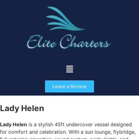
Leave a Review
Lady Helen
Lady Helen
is a stylish 45ft undercover vessel designed
for comfort and celebration. With a sun lounge, flybridge,