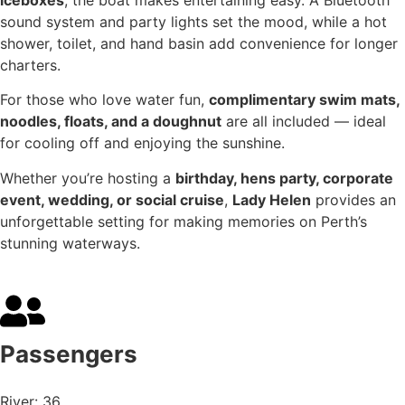
sound system and party lights set the mood, while a hot
shower, toilet, and hand basin add convenience for longer
charters.
For those who love water fun,
complimentary swim mats,
noodles, floats, and a doughnut
are all included — ideal
for cooling off and enjoying the sunshine.
Whether you’re hosting a
birthday, hens party, corporate
event, wedding, or social cruise
,
Lady Helen
provides an
unforgettable setting for making memories on Perth’s
stunning waterways.
Passengers
River: 36