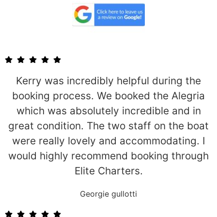
Kerry was incredibly helpful during the
booking process. We booked the Alegria
which was absolutely incredible and in
great condition. The two staff on the boat
were really lovely and accommodating. I
would highly recommend booking through
Elite Charters.
Georgie gullotti