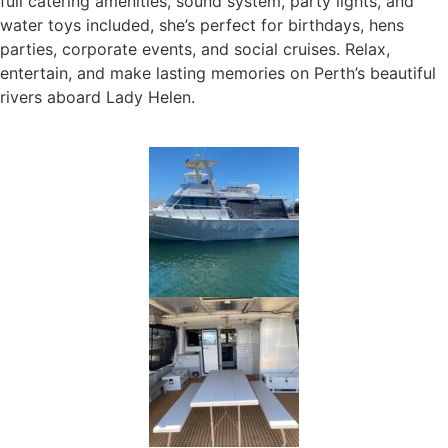
full catering amenities, sound system, party lights, and
water toys included, she’s perfect for birthdays, hens
parties, corporate events, and social cruises. Relax,
entertain, and make lasting memories on Perth’s beautiful
rivers aboard Lady Helen.