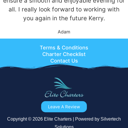
ensure a smooth and enjoyable evening for
all. I really look forward to working with
you again in the future Kerry.
Adam
Terms & Conditions
Charter Checklist
Contact Us
Leave A Review
Copyright © 2026 Elite Charters | Powered by Silvertech
Solutions