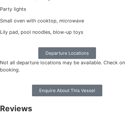
Party lights
Small oven with cooktop, microwave
Lily pad, pool noodles, blow-up toys
Departure Locations
Not all departure locations may be available. Check on
booking.
Enquire About This Vessel
Reviews