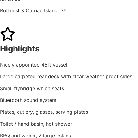
Rottnest & Carnac Island: 36
Highlights
Nicely appointed 45ft vessel
Large carpeted rear deck with clear weather proof sides.
Small flybridge which seats
Bluetooth sound system
Plates, cutlery, glasses, serving plates
Toilet / hand basin, hot shower
BBQ and weber, 2 large eskies