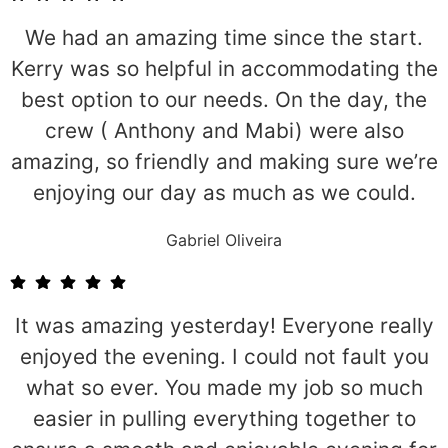
We had an amazing time since the start.
Kerry was so helpful in accommodating the
best option to our needs. On the day, the
crew ( Anthony and Mabi) were also
amazing, so friendly and making sure we’re
enjoying our day as much as we could.
Gabriel Oliveira
It was amazing yesterday! Everyone really
enjoyed the evening. I could not fault you
what so ever. You made my job so much
easier in pulling everything together to